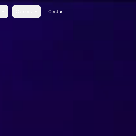
Careers
Contact