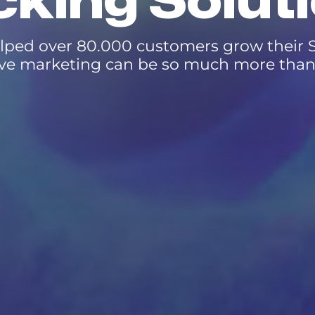
king Solut
lped over 80.000 customers grow their S
ve marketing can be so much more than 