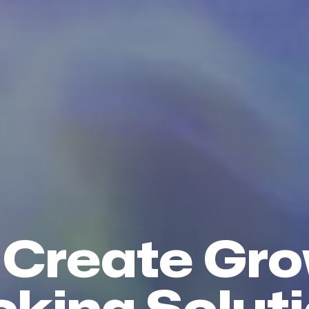
Create Gr