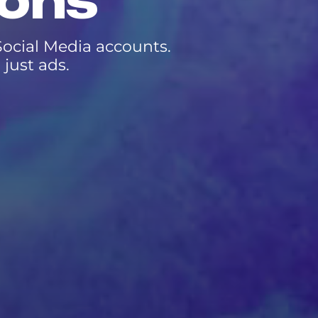
ions
ocial Media accounts.
just ads.