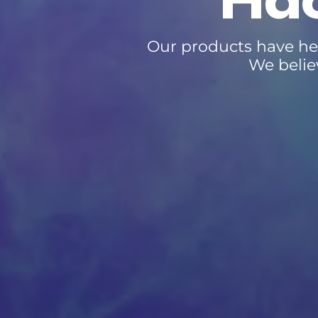
Hac
Our products have he
We belie