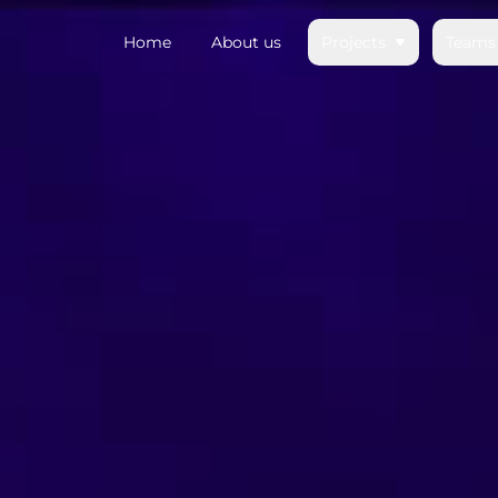
Home
About us
Projects
Teams