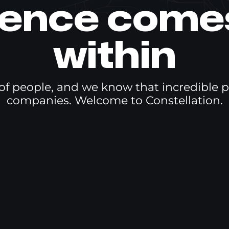
lence come
within
f people, and we know that incredible p
companies. Welcome to Constellation.