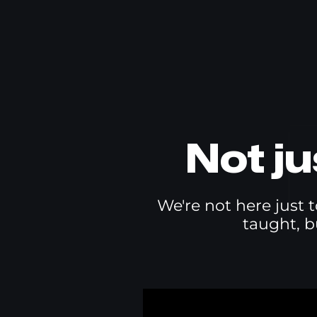
Not j
We're not here just t
taught, b