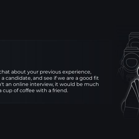
 chat about your previous experience, 
 a candidate, and see if we are a good fit 
sn't an online interview, it would be much 
 cup of coffee with a friend.