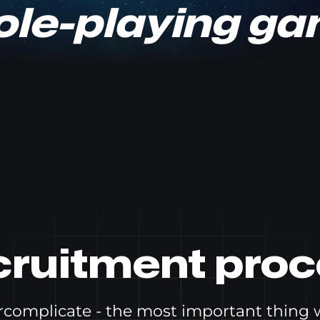
role-playing g
cruitment proc
ercomplicate - the most important thing