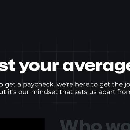
ust your averag
o get a paycheck, we're here to get the j
ut it's our mindset that sets us apart from
Who wou