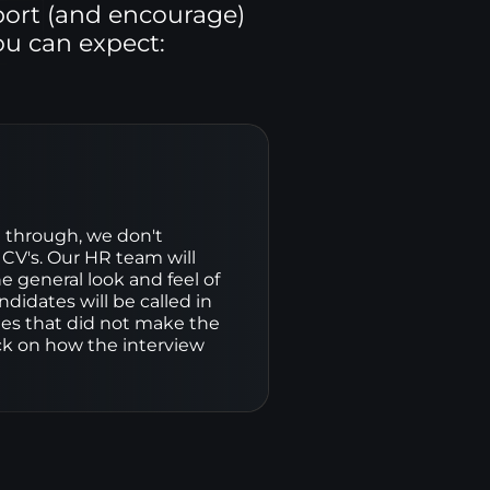
port (and encourage)
ou can expect:
through, we don't 
 CV's. Our HR team will 
he general look and feel of 
didates will be called in 
tes that did not make the 
ack on how the interview 