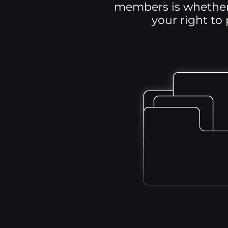
members is whether 
your right to