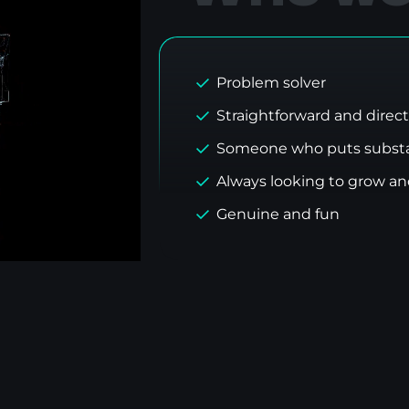
Problem solver
Straightforward and direct
Someone who puts substa
Always looking to grow a
Genuine and fun