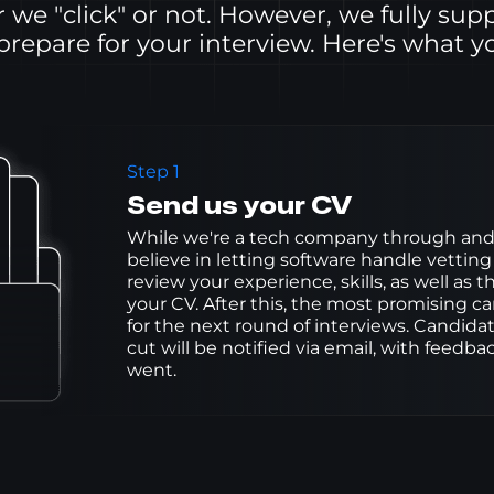
we "click" or not. However, we fully sup
 prepare for your interview. Here's what y
Step 1
Send us your CV
While we're a tech company through and 
believe in letting software handle vetting
review your experience, skills, as well as t
your CV. After this, the most promising can
for the next round of interviews. Candida
cut will be notified via email, with feedb
went.