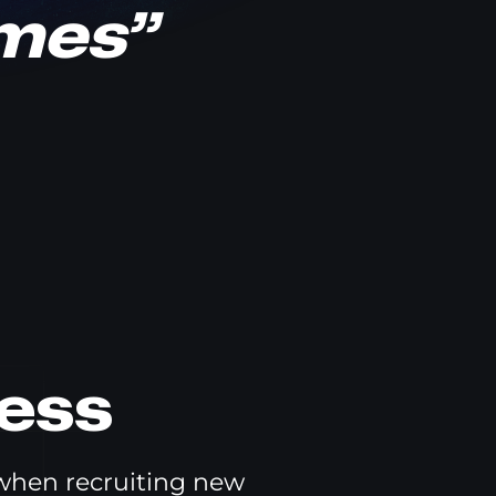
ames”
ess
 when recruiting new