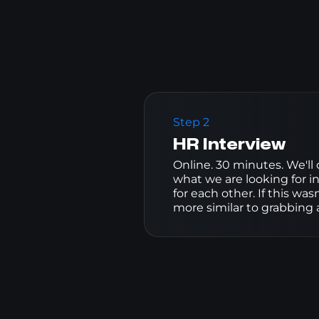
Step 2
HR Interview
Online. 30 minutes. We'll
what we are looking for in
for each other. If this wa
more similar to grabbing a