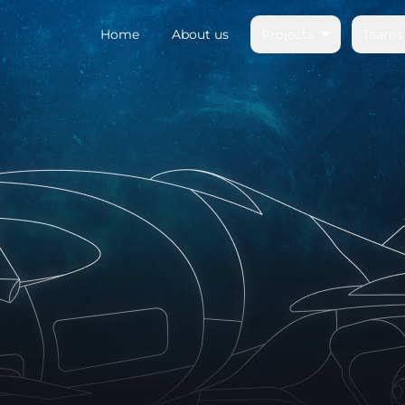
Home
About us
Projects
Teams