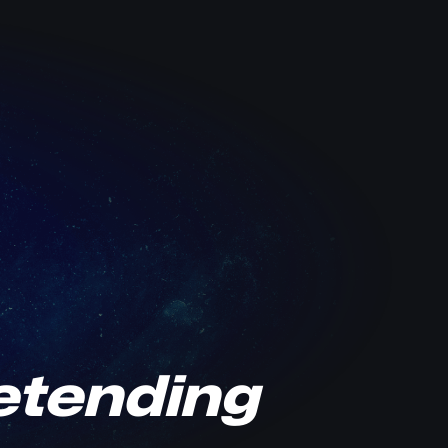
retending