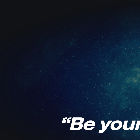
“Be your