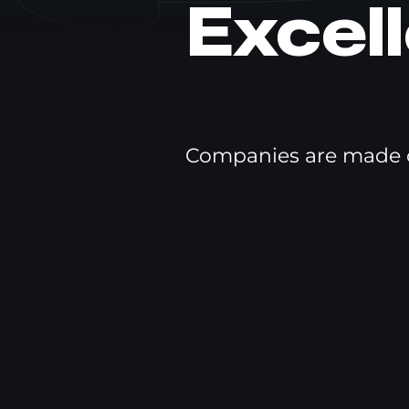
Excel
Companies are made o