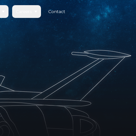
Careers
Contact