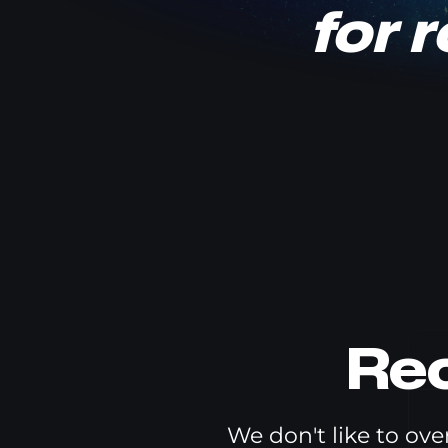
for 
Re
We don't like to ov