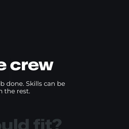
e crew
ob done. Skills can be
 the rest.
ld fit?