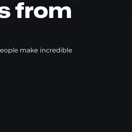
s from
eople make incredible