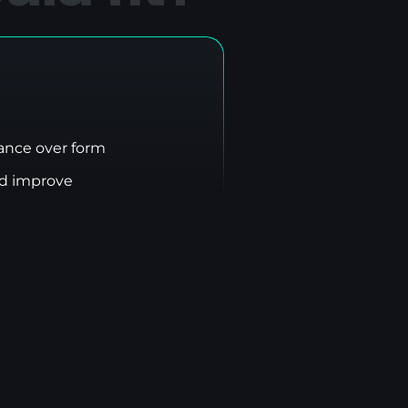
nce over form
nd improve