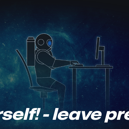
self! - leave p