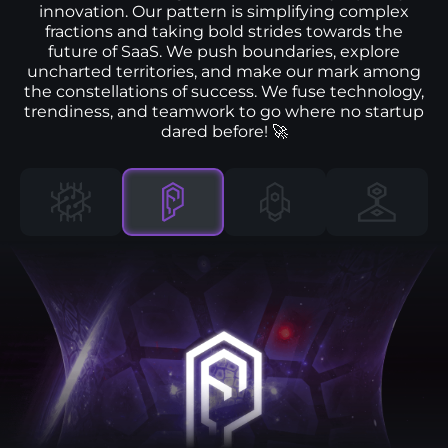
innovation. Our pattern is simplifying complex
fractions and taking bold strides towards the
future of SaaS. We push boundaries, explore
uncharted territories, and make our mark among
the constellations of success. We fuse technology,
trendiness, and teamwork to go where no startup
dared before! 🚀