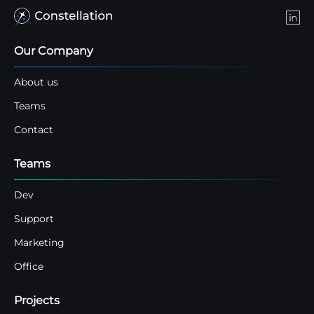
Our Company
About us
Teams
Contact
Teams
Dev
Support
Marketing
Office
Projects