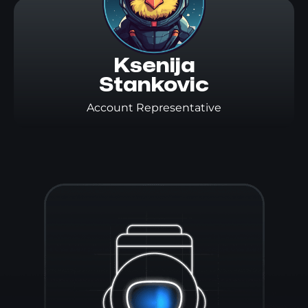
Ksenija

Stankovic
Account Representative