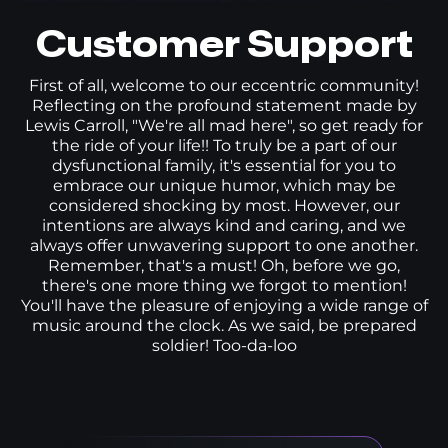
Customer Support
First of all, welcome to our eccentric community!
Reflecting on the profound statement made by
Lewis Carroll, "We're all mad here", so get ready for
the ride of your life!! To truly be a part of our
dysfunctional family, it's essential for you to
embrace our unique humor, which may be
considered shocking by most. However, our
intentions are always kind and caring, and we
always offer unwavering support to one another.
Remember, that's a must! Oh, before we go,
there's one more thing we forgot to mention!
You'll have the pleasure of enjoying a wide range of
music around the clock. As we said, be prepared
soldier! Too-da-loo