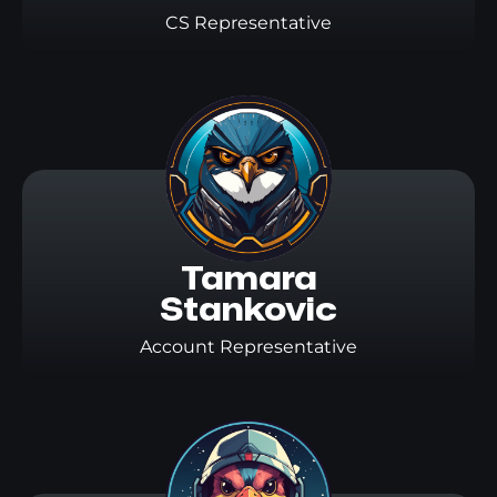
CS Representative
Tamara

Stankovic
Account Representative