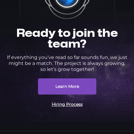
Ready to join the
team?
If everything you’ve read so far sounds fun, we just
might be a match. The project is always growing,
so let’s grow together!
Learn More
Hiring Process