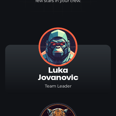
few stars in your crew.
Luka

Jovanovic
Team Leader