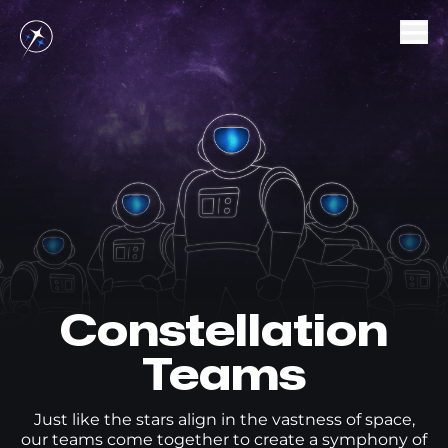
Projects
Teams
SocialGrowth
AimFox
Careers
Dev
Constellation
Support
Marketing
Hiring Process
Teams
Office
Open Positions
Just like the stars align in the vastness of space,
our teams come together to create a symphony of