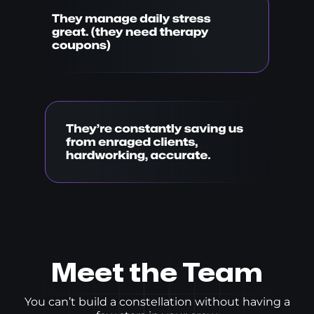
Meet the Team
You can’t build a constellation without having a