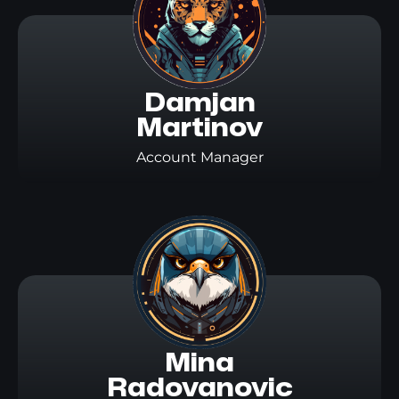
Damjan

Martinov
Account Manager
Mina

Radovanovic